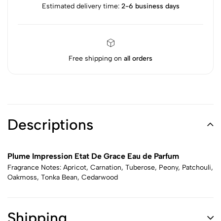
Estimated delivery time:
2-6 business days
Free shipping on
all orders
Descriptions
Plume Impression Etat De Grace Eau de Parfum
Fragrance Notes: Apricot, Carnation, Tuberose, Peony, Patchouli,
Oakmoss, Tonka Bean, Cedarwood
Shipping