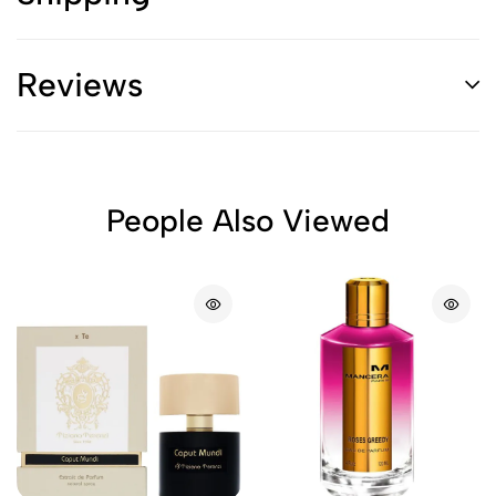
Reviews
People Also Viewed