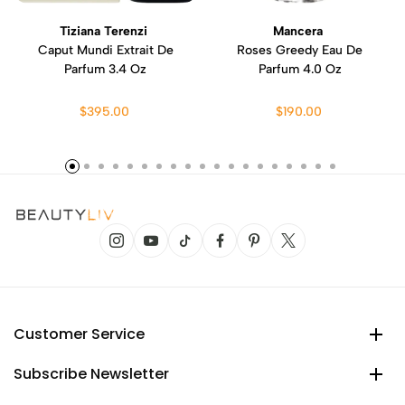
Tiziana Terenzi
Mancera
Caput Mundi Extrait De
Roses Greedy Eau De
Parfum 3.4 Oz
Parfum 4.0 Oz
$395.00
$190.00
Customer Service
Subscribe Newsletter