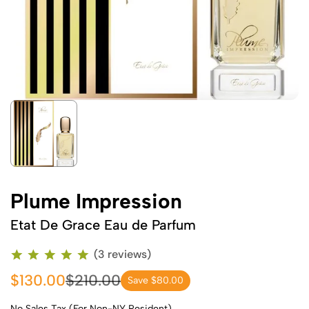
Plume Impression
Etat De Grace Eau de Parfum
(3 reviews)
$130.00
$210.00
Save $80.00
No Sales Tax (For Non-NY Resident)