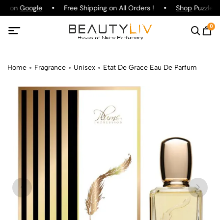
ing on
Google
Free Shipping on All Orders !
Shop
Puzzle P
0
Home
Fragrance
Unisex
Etat De Grace Eau De Parfum