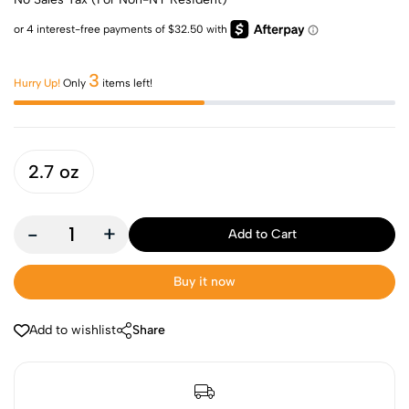
3
Hurry Up!
Only
items left!
2.7 oz
-
+
Add to Cart
Buy it now
Add to wishlist
Share