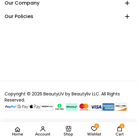
Our Company
Our Policies
Copyright © 2026 BeautyLIV by Beautyliv LLC. All Rights
Reserved.
0
0
Home
Account
Shop
Wishlist
Cart