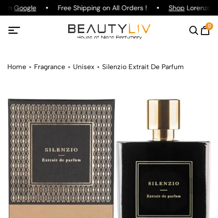
g on
Google
Free Shipping on All Orders !
Shop
Lorenzo Paz
0
Home
Fragrance
Unisex
Silenzio Extrait De Parfum