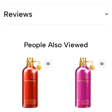
Reviews
People Also Viewed