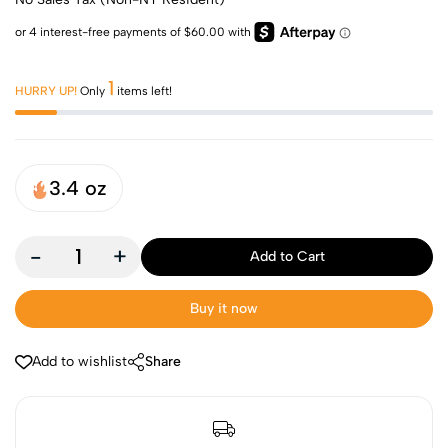
1
HURRY UP!
Only
items left!
3.4 oz
-
+
Add to Cart
Buy it now
Add to wishlist
Share