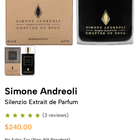
Simone Andreoli
Silenzio Extrait de Parfum
(3 reviews)
$240.00
No Sales Tax (Non-NY Resident)