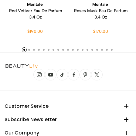
Montale
Montale
Red Vetiver Eau De Parfum
Roses Musk Eau De Parfum
3.4 Oz
3.4 Oz
$190.00
$170.00
Customer Service
Subscribe Newsletter
Our Company