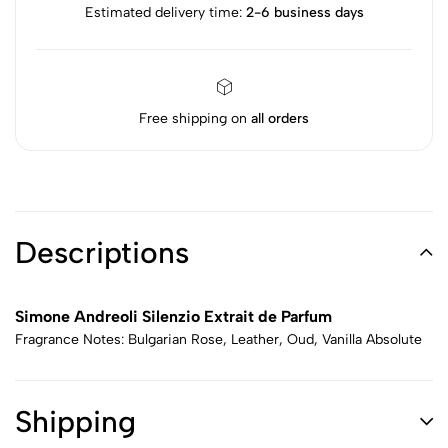
Estimated delivery time:
2-6 business days
Free shipping on
all orders
Descriptions
Simone Andreoli Silenzio Extrait de Parfum
Fragrance Notes: Bulgarian Rose, Leather, Oud, Vanilla Absolute
Shipping