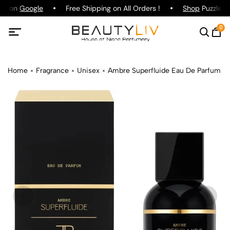
ing on
Google
Free Shipping on All Orders !
Shop
Puzzle Pa
0
Home
Fragrance
Unisex
Ambre Superfluide Eau De Parfum