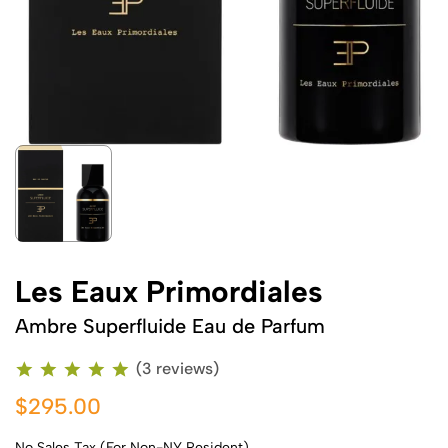
Les Eaux Primordiales
Ambre Superfluide Eau de Parfum
(3 reviews)
$295.00
No Sales Tax (For Non-NY Resident)