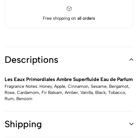
Free shipping on
all orders
Descriptions
Les Eaux Primordiales Ambre Superfluide Eau de Parfum
Fragrance Notes: Honey, Apple, Cinnamon, Sesame, Bergamot,
Rose, Cardamom, Fir Balsam, Amber, Vanilla, Black, Tobacco,
Rum, Benzoin
Shipping