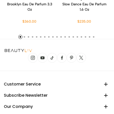
Brooklyn Eau De Parfum 3.3
Slow Dance Eau De Parfum
Oz
1.6 Oz
$360.00
$235.00
Customer Service
Subscribe Newsletter
Our Company