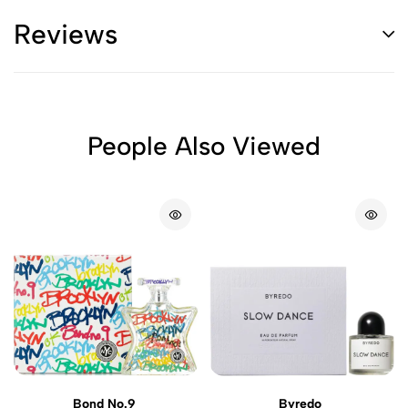
Reviews
People Also Viewed
Bond No.9
Byredo