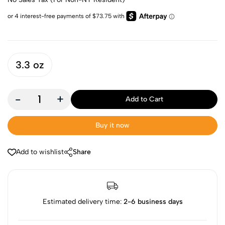
3.3 oz
-
+
Add to Cart
Buy it now
Add to wishlist
Share
Estimated delivery time:
2-6 business days