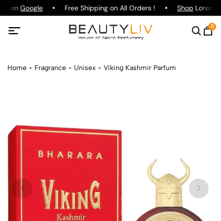
ing on
Google
Free Shipping on All Orders !
Shop
Lorenzo P
0
Home
Fragrance
Unisex
Viking Kashmir Parfum