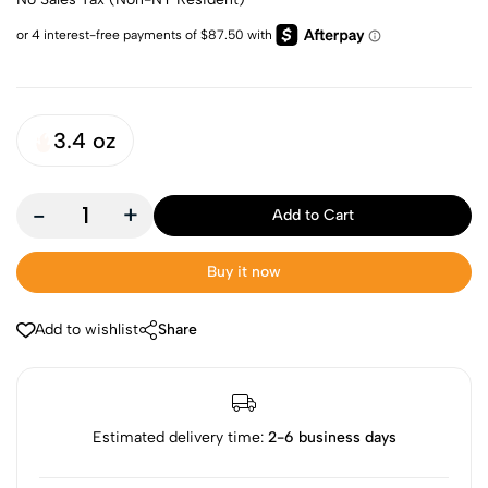
3.4 oz
-
+
Add to Cart
Buy it now
Add to wishlist
Share
Estimated delivery time:
2-6 business days