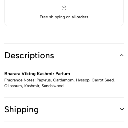
Free shipping on
all orders
Descriptions
Bharara Viking Kashmir Parfum
Fragrance Notes: Papyrus, Cardamom, Hyssop, Carrot Seed,
Olibanum, Kashmir, Sandalwood
Shipping