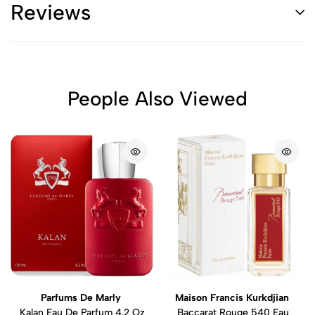
Reviews
People Also Viewed
Parfums De Marly
Maison Francis Kurkdjian
Kalan Eau De Parfum 4.2 Oz
Baccarat Rouge 540 Eau