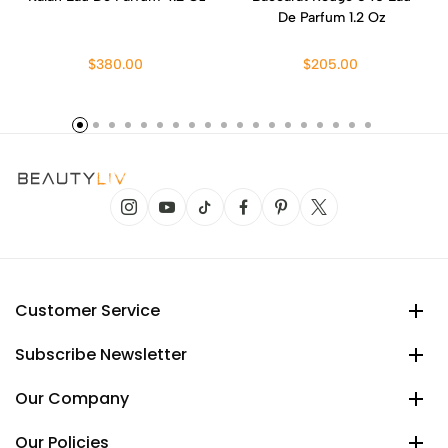
De Parfum 1.2 Oz
$380.00
$205.00
Customer Service
Subscribe Newsletter
Our Company
Our Policies