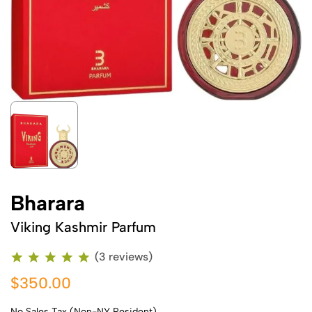
Bharara
Viking Kashmir Parfum
(3 reviews)
$350.00
No Sales Tax (Non-NY Resident)