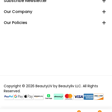
Subscribe Newsletter
Our Company
Our Policies
Copyright © 2026 BeautyLIV by Beautyliv LLC. All Rights
Reserved.