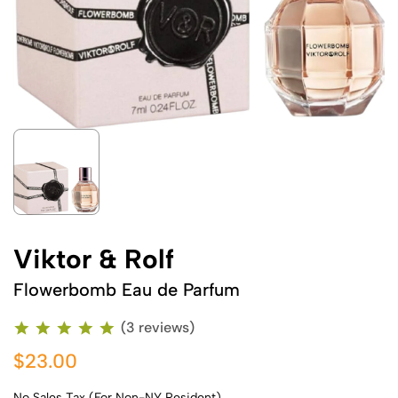
Viktor & Rolf
Flowerbomb Eau de Parfum
(3 reviews)
$23.00
No Sales Tax (For Non-NY Resident)