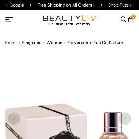
g on
Google
Free Shipping on All Orders !
Shop
Puzzle Par
0
Home
Fragrance
Women
Flowerbomb Eau De Parfum