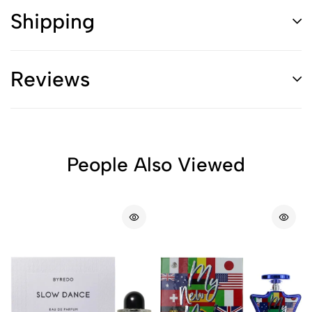
Shipping
Reviews
People Also Viewed