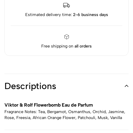
Estimated delivery time:
2-6 business days
Free shipping on
all orders
Descriptions
Viktor & Rolf Flowerbomb Eau de Parfum
Fragrance Notes: Tea, Bergamot, Osmanthus, Orchid, Jasmine,
Rose, Freesia, African Orange Flower, Patchouli, Musk, Vanilla