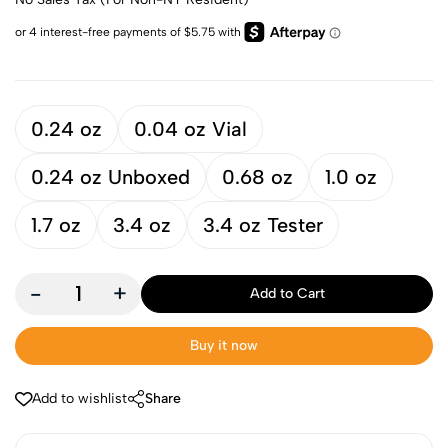
0.24 oz
0.04 oz Vial
0.24 oz Unboxed
0.68 oz
1.0 oz
1.7 oz
3.4 oz
3.4 oz Tester
-
+
Add to Cart
Buy it now
Add to wishlist
Share