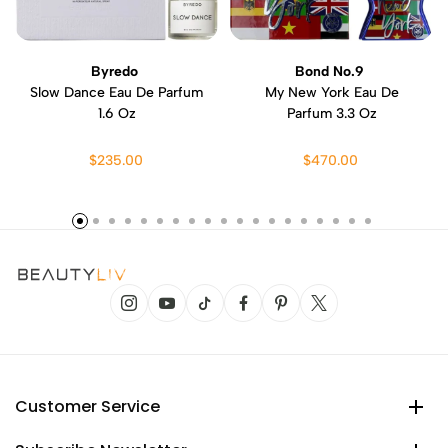
Byredo
Bond No.9
Slow Dance Eau De Parfum
My New York Eau De
1.6 Oz
Parfum 3.3 Oz
$235.00
$470.00
Customer Service