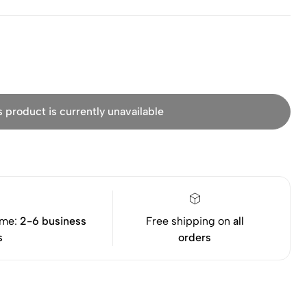
s product is currently unavailable
ime:
2-6 business
Free shipping on
all
s
orders