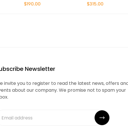
$190.00
$315.00
ubscribe Newsletter
 invite you to register to read the latest news, offers an
vents about our company. We promise not to spam your
box.