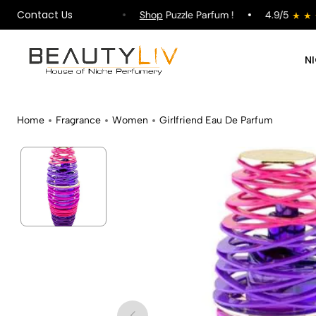
Contact Us
pping on All Orders !
Shop
Puzzle Parfum !
4.9/5
N
Home
Fragrance
Women
Girlfriend Eau De Parfum