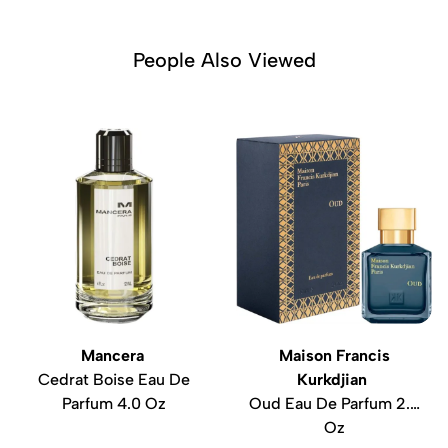
People Also Viewed
Mancera
Maison Francis
Cedrat Boise Eau De
Kurkdjian
Parfum 4.0 Oz
Oud Eau De Parfum 2.4
Oz