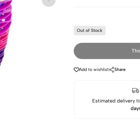
Out of Stock
Thi
Add to wishlist
Share
Estimated delivery t
day