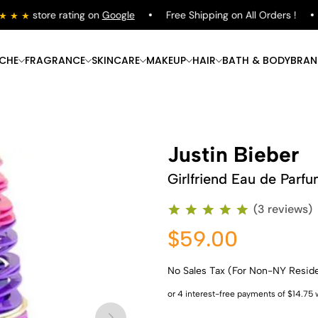
store rating on
Google
Free Shipping on All Orders !
ICHE
FRAGRANCE
SKINCARE
MAKEUP
HAIR
BATH & BODY
BRAN
Justin Bieber
Girlfriend Eau de Parf
(3 reviews)
$59.00
No Sales Tax (For Non-NY Resid
Shop Now
Shop Now
Shop Now
Shop Now