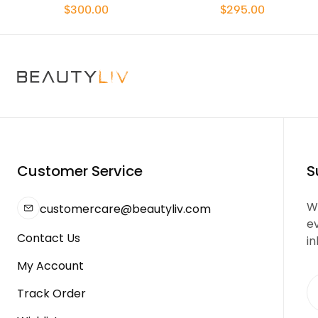
$300.00
$295.00
Customer Service
S
We
customercare@beautyliv.com
e
Contact Us
in
My Account
Track Order