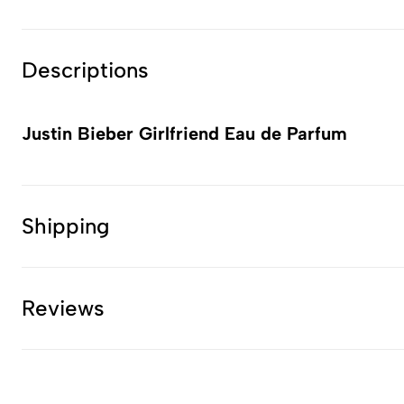
Descriptions
Justin Bieber Girlfriend Eau de Parfum
Shipping
Reviews