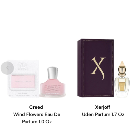
Creed
Xerjoff
Wind Flowers Eau De
Uden Parfum 1.7 Oz
Parfum 1.0 Oz