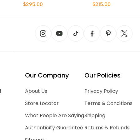
$295.00
$215.00
Our Company
Our Policies
d
About Us
Privacy Policy
Store Locator
Terms & Conditions
What People Are Saying
Shipping
Authenticity Guarantee
Returns & Refunds
Sitemap