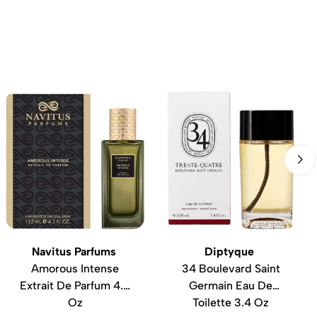
Navitus Parfums
Diptyque
Amorous Intense
34 Boulevard Saint
Extrait De Parfum 4.2
Germain Eau De
Oz
Toilette 3.4 Oz