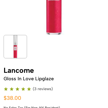
Lancome
Gloss In Love Lipglaze
(3 reviews)
$38.00
No Sales Tax (For Non-NY Resident)