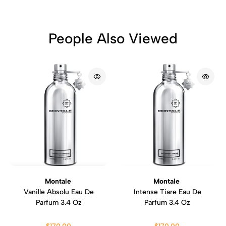
People Also Viewed
Montale
Montale
Vanille Absolu Eau De
Intense Tiare Eau De
Parfum 3.4 Oz
Parfum 3.4 Oz