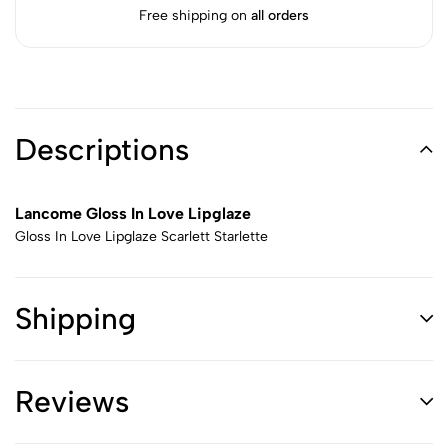
Free shipping on
all orders
Descriptions
Lancome Gloss In Love Lipglaze
Gloss In Love Lipglaze Scarlett Starlette
Shipping
Reviews