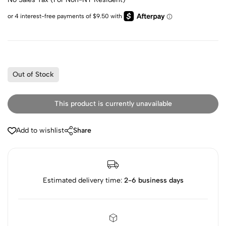
Out of Stock
This product is currently unavailable
Add to wishlist
Share
Estimated delivery time:
2-6 business days