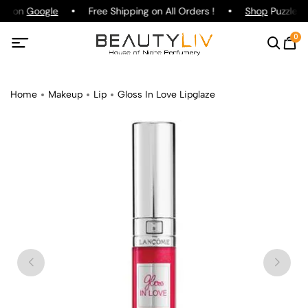
ing on
Google
Free Shipping on All Orders !
Shop
Puzzle Pa
0
Home
Makeup
Lip
Gloss In Love Lipglaze