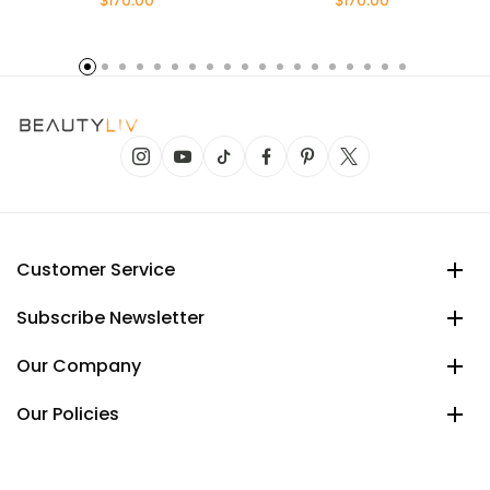
$170.00
$170.00
Customer Service
Subscribe Newsletter
Our Company
Our Policies