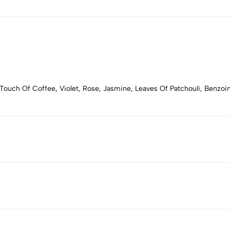
Touch Of Coffee, Violet, Rose, Jasmine, Leaves Of Patchouli, Benzoi