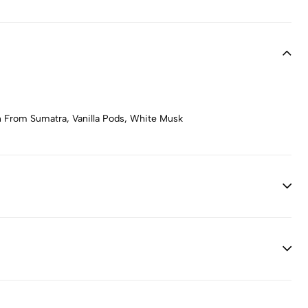
n From Sumatra, Vanilla Pods, White Musk