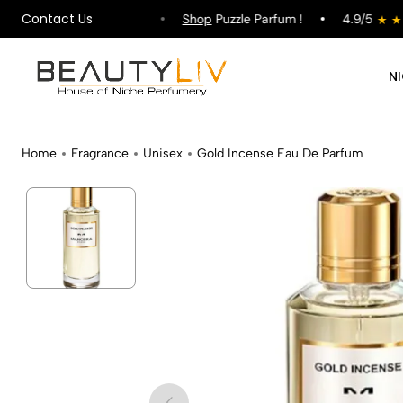
Contact Us
ipping on All Orders !
Shop
Puzzle Parfum !
4.9/5
N
Home
Fragrance
Unisex
Gold Incense Eau De Parfum