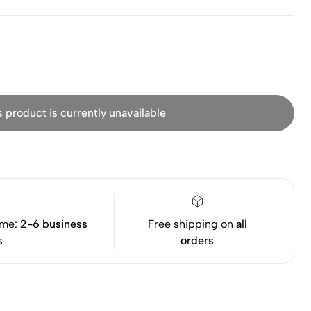
s product is currently unavailable
ime:
2-6 business
Free shipping on
all
s
orders