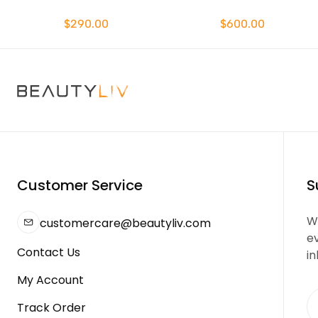
$290.00
$600.00
Customer Service
S
We
customercare@beautyliv.com
e
Contact Us
in
My Account
Track Order