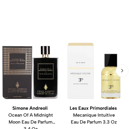
Simone Andreoli
Les Eaux Primordiales
Ocean Of A Midnight
Mecanique Intuitive
Moon Eau De Parfum
Eau De Parfum 3.3 Oz
3.4 Oz