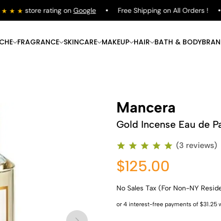
store rating on
Google
Free Shipping on All Orders !
ICHE
FRAGRANCE
SKINCARE
MAKEUP
HAIR
BATH & BODY
BRAN
Mancera
Gold Incense Eau de P
(3 reviews)
$125.00
No Sales Tax (For Non-NY Resid
Shop Now
Shop Now
Shop Now
Shop Now