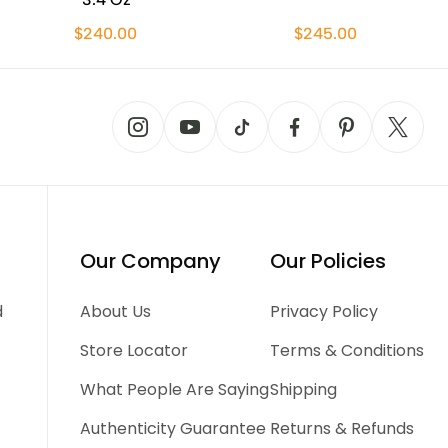
$240.00
$245.00
Our Company
Our Policies
d
About Us
Privacy Policy
Store Locator
Terms & Conditions
What People Are Saying
Shipping
Authenticity Guarantee
Returns & Refunds