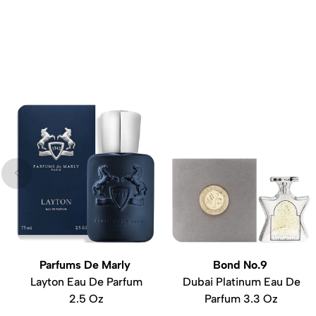
Parfums De Marly
Bond No.9
Layton Eau De Parfum
Dubai Platinum Eau De
2.5 Oz
Parfum 3.3 Oz