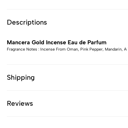
Descriptions
Mancera Gold Incense Eau de Parfum
Fragrance Notes : Incense From Oman, Pink Pepper, Mandarin, A 
Shipping
Reviews