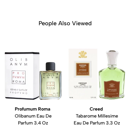
People Also Viewed
Profumum Roma
Creed
Olibanum Eau De
Tabarome Millesime
Parfum 3.4 Oz
Eau De Parfum 3.3 Oz