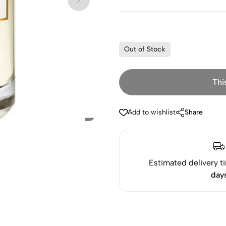
Out of Stock
Thi
Add to wishlist
Share
Estimated delivery t
day