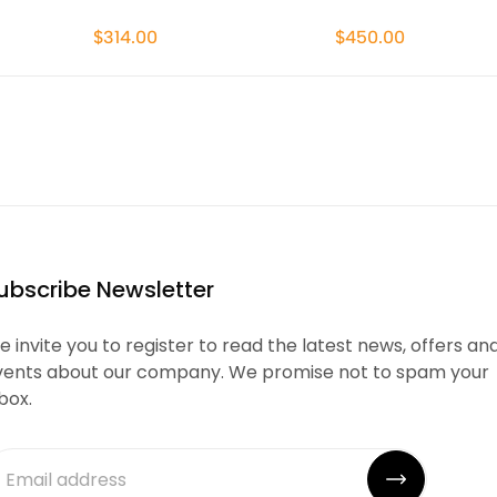
$314.00
$450.00
ubscribe Newsletter
 invite you to register to read the latest news, offers an
vents about our company. We promise not to spam your
box.