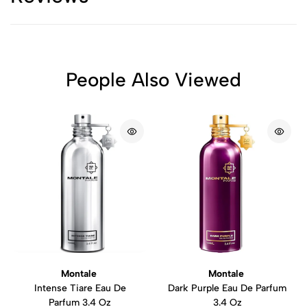
People Also Viewed
Montale
Montale
Intense Tiare Eau De
Dark Purple Eau De Parfum
Parfum 3.4 Oz
3.4 Oz