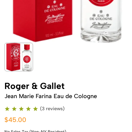
Roger & Gallet
Jean Marie Farina Eau de Cologne
(3 reviews)
$45.00
No Sales Tax (Non-NY Resident)