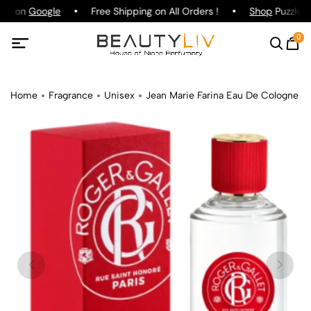
ing on
Google
Free Shipping on All Orders !
Shop
Puzzle P
0
Home
Fragrance
Unisex
Jean Marie Farina Eau De Cologne