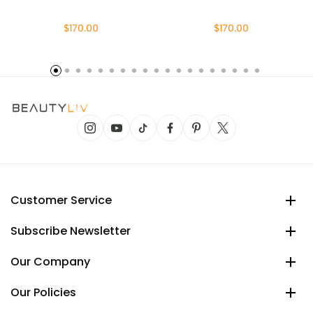
$170.00
$170.00
Customer Service
Subscribe Newsletter
Our Company
Our Policies