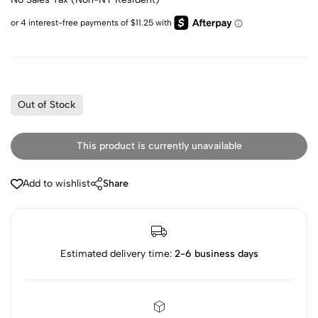
Out of Stock
This product is currently unavailable
Add to wishlist
Share
Estimated delivery time:
2-6 business days