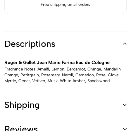
Free shipping on
all orders
Descriptions
Roger & Gallet Jean Marie Farina Eau de Cologne
Fragrance Notes: Amalfi, Lemon, Bergamot, Orange, Mandarin
Orange, Petitgrain, Rosemary, Neroli, Carnation, Rose, Clove,
Myrtle, Cedar, Vetiver, Musk, White Amber, Sandalwood
Shipping
Reviews