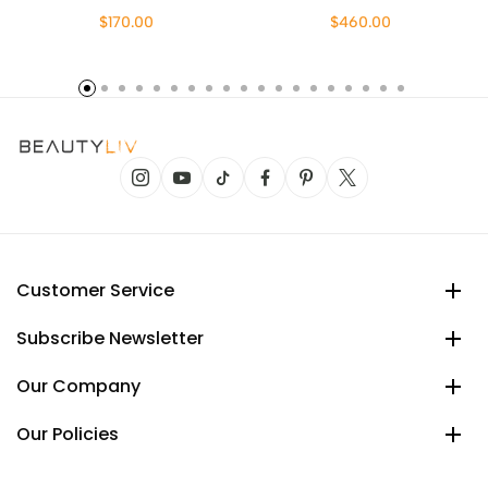
$170.00
$460.00
Customer Service
Subscribe Newsletter
Our Company
Our Policies