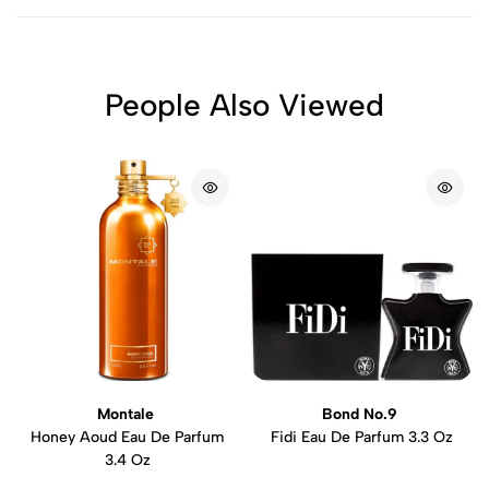
People Also Viewed
Montale
Bond No.9
Honey Aoud Eau De Parfum
Fidi Eau De Parfum 3.3 Oz
3.4 Oz