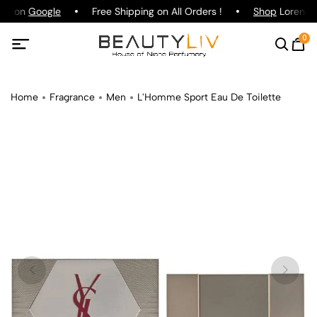
ing on
Google
Free Shipping on All Orders !
Shop
Lorenzo P
0
Home
Fragrance
Men
L'Homme Sport Eau De Toilette