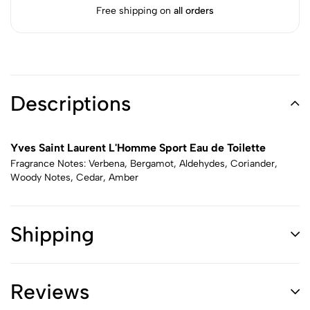
Free shipping on
all orders
Descriptions
Yves Saint Laurent L'Homme Sport Eau de Toilette
Fragrance Notes: Verbena, Bergamot, Aldehydes, Coriander,
Woody Notes, Cedar, Amber
Shipping
Reviews