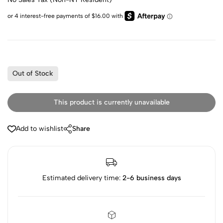
Out of Stock
This product is currently unavailable
Add to wishlist
Share
Estimated delivery time:
2-6 business days