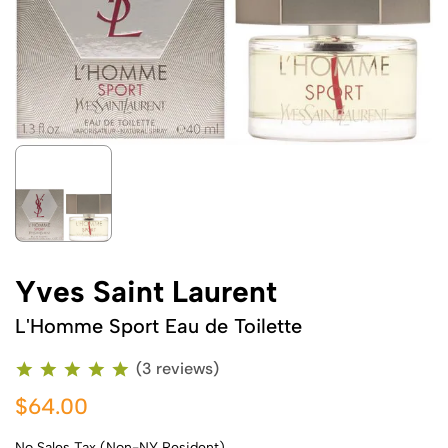
Yves Saint Laurent
L'Homme Sport Eau de Toilette
(3 reviews)
$64.00
No Sales Tax (Non-NY Resident)