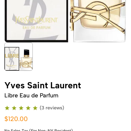
Yves Saint Laurent
Libre Eau de Parfum
(3 reviews)
$120.00
No Sales Tax (For Non-NY Resident)