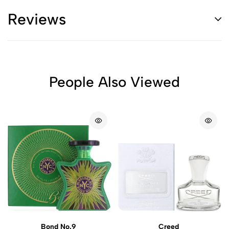
Reviews
People Also Viewed
Bond No.9
Creed