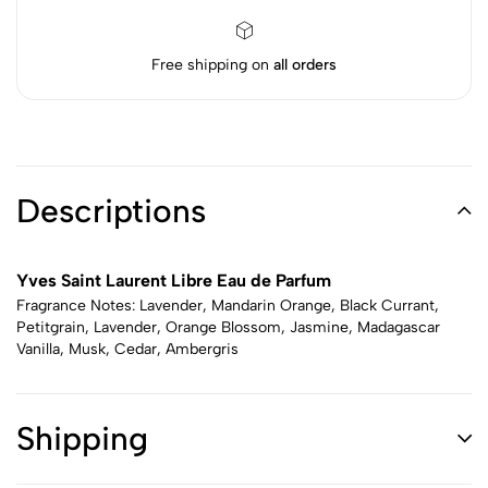
Free shipping on
all orders
Descriptions
Yves Saint Laurent Libre Eau de Parfum
Fragrance Notes: Lavender, Mandarin Orange, Black Currant,
Petitgrain, Lavender, Orange Blossom, Jasmine, Madagascar
Vanilla, Musk, Cedar, Ambergris
Shipping