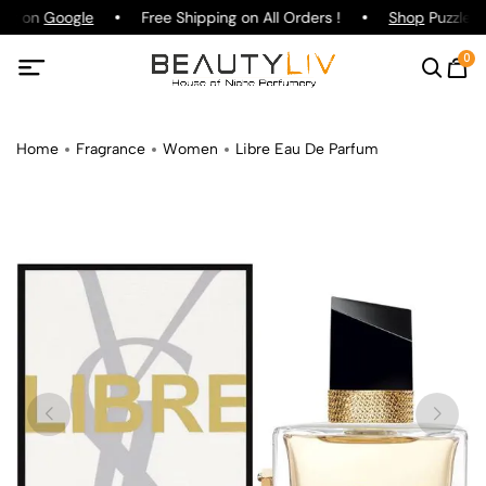
ing on
Google
Free Shipping on All Orders !
Shop
Puzzle P
0
Home
Fragrance
Women
Libre Eau De Parfum