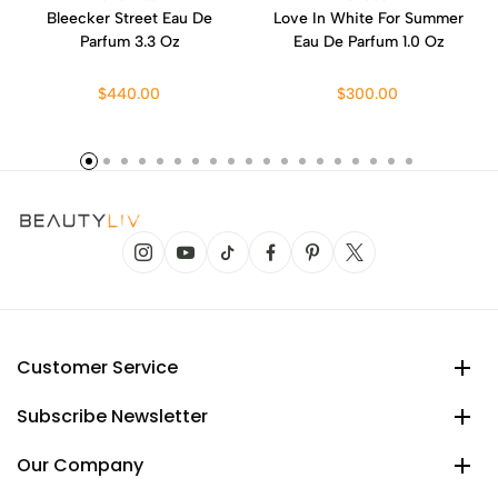
Bleecker Street Eau De
Love In White For Summer
Parfum 3.3 Oz
Eau De Parfum 1.0 Oz
$440.00
$300.00
Customer Service
Subscribe Newsletter
Our Company