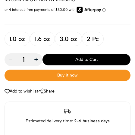
1.0 oz
1.6 oz
3.0 oz
2 Pc
-
+
Add to Cart
Buy it now
Add to wishlist
Share
Estimated delivery time:
2-6 business days