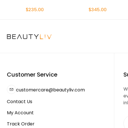
$235.00
$345.00
Customer Service
S
We
customercare@beautyliv.com
e
Contact Us
in
My Account
Track Order