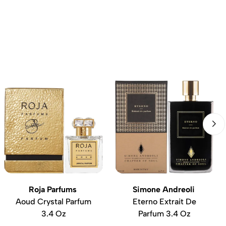
Roja Parfums
Simone Andreoli
Aoud Crystal Parfum
Eterno Extrait De
3.4 Oz
Parfum 3.4 Oz