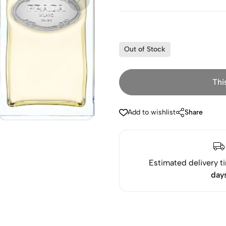
Out of Stock
Thi
Add to wishlist
Share
Estimated delivery t
day