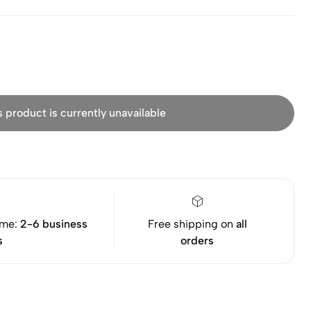
s product is currently unavailable
ime:
2-6 business
Free shipping on
all
s
orders