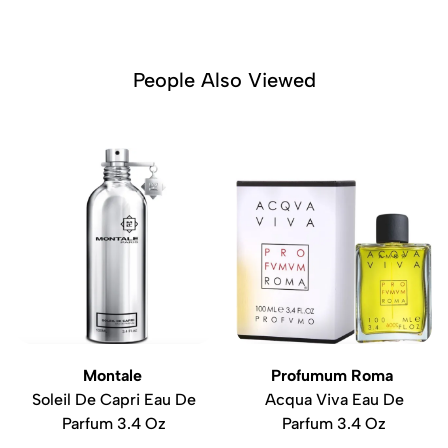
People Also Viewed
Montale
Profumum Roma
Soleil De Capri Eau De
Acqua Viva Eau De
Parfum 3.4 Oz
Parfum 3.4 Oz