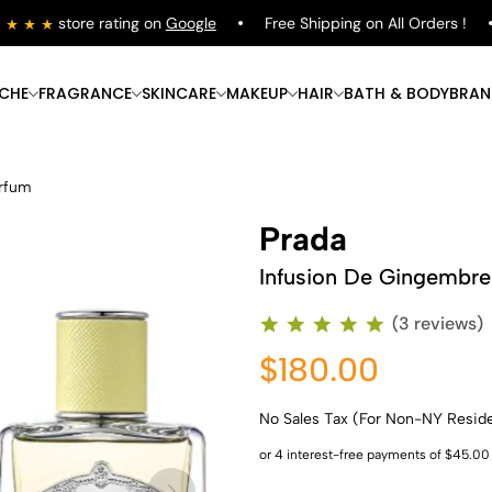
store rating on
Google
Free Shipping on All Orders !
ICHE
FRAGRANCE
SKINCARE
MAKEUP
HAIR
BATH & BODY
BRAN
arfum
Prada
Infusion De Gingembre
(3 reviews)
$180.00
No Sales Tax (For Non-NY Resid
Shop Now
Shop Now
Shop Now
Shop Now