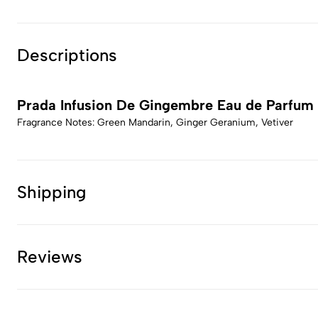
Descriptions
Prada Infusion De Gingembre Eau de Parfum
Fragrance Notes: Green Mandarin, Ginger Geranium, Vetiver
Shipping
Reviews