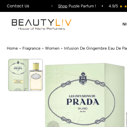
Contact Us
ipping on All Orders !
Shop
Puzzle Parfum !
4.9/5
N
Home
Fragrance
Women
Infusion De Gingembre Eau De P