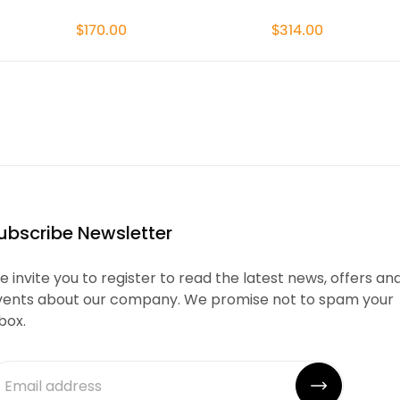
$170.00
$314.00
ubscribe Newsletter
 invite you to register to read the latest news, offers an
vents about our company. We promise not to spam your
box.