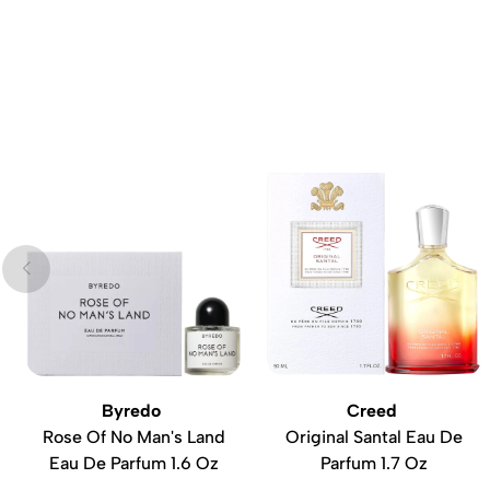
Byredo
Creed
Rose Of No Man's Land
Original Santal Eau De
Eau De Parfum 1.6 Oz
Parfum 1.7 Oz