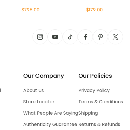
$795.00
$179.00
Our Company
Our Policies
d
About Us
Privacy Policy
Store Locator
Terms & Conditions
What People Are Saying
Shipping
Authenticity Guarantee
Returns & Refunds