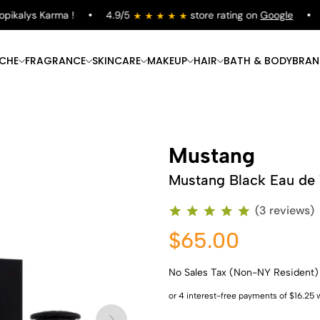
kalys Karma !
4.9/5
store rating on
Google
Fr
ICHE
FRAGRANCE
SKINCARE
MAKEUP
HAIR
BATH & BODY
BRAN
Mustang
Mustang Black Eau de T
(3 reviews)
$65.00
No Sales Tax (Non-NY Resident)
Shop Now
Shop Now
Shop Now
Shop Now