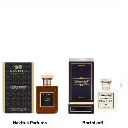
Navitus Parfums
Bortnikoff