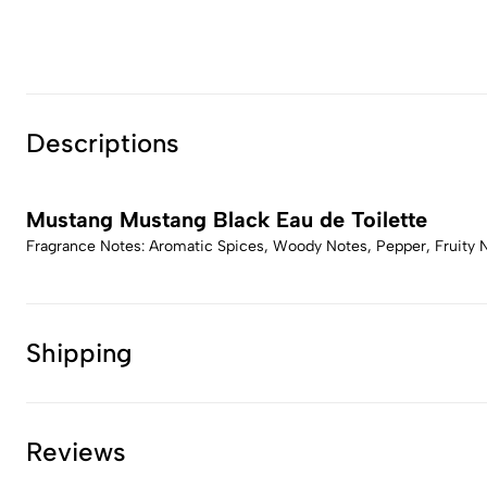
Descriptions
Mustang Mustang Black Eau de Toilette
Fragrance Notes: Aromatic Spices, Woody Notes, Pepper, Fruity 
Shipping
Reviews