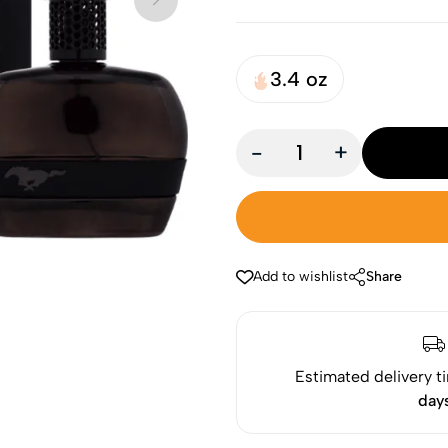
3.4 oz
-
+
Add to wishlist
Share
Estimated delivery t
day