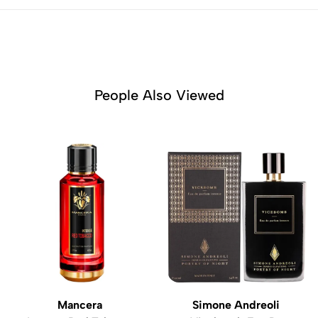
People Also Viewed
Mancera
Simone Andreoli