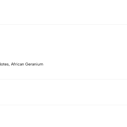
Notes, African Geranium