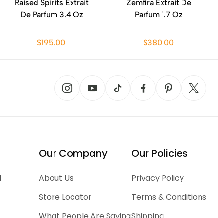
Raised Spirits Extrait
Zemfira Extrait De
De Parfum 3.4 Oz
Parfum 1.7 Oz
$195.00
$380.00
Our Company
Our Policies
d
About Us
Privacy Policy
Store Locator
Terms & Conditions
What People Are Saying
Shipping