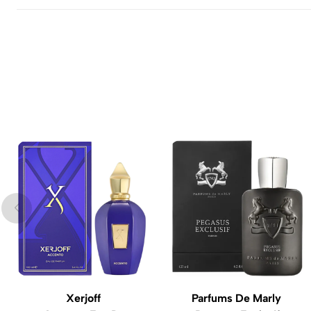
Xerjoff
Parfums De Marly