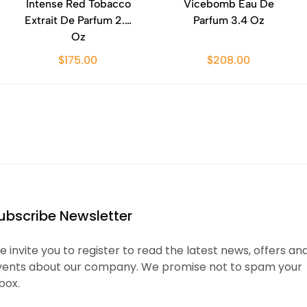
Intense Red Tobacco
Vicebomb Eau De
Extrait De Parfum 2.0
Parfum 3.4 Oz
Oz
$175.00
$208.00
ubscribe Newsletter
 invite you to register to read the latest news, offers an
vents about our company. We promise not to spam your
box.