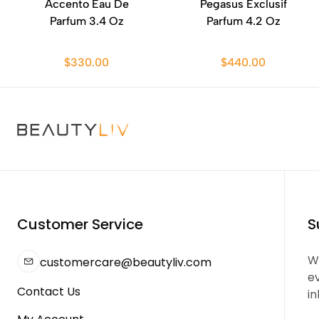
Accento Eau De
Pegasus Exclusif
Parfum 3.4 Oz
Parfum 4.2 Oz
$330.00
$440.00
Customer Service
S
We
customercare@beautyliv.com
e
Contact Us
in