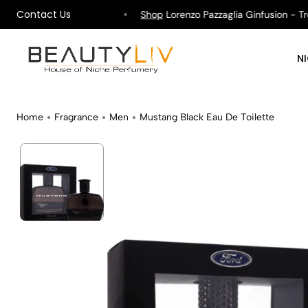
Contact Us
ipping on All Orders !
Shop
Lorenzo Pazzaglia Ginfusion - Tropi
N
Home
Fragrance
Men
Mustang Black Eau De Toilette