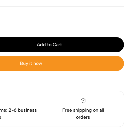
Add to Cart
Buy it now
ime:
2-6 business
Free shipping on
all
s
orders