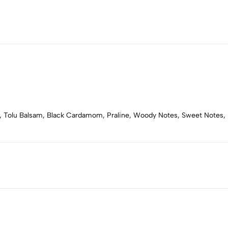
 Tolu Balsam, Black Cardamom, Praline, Woody Notes, Sweet Notes, 