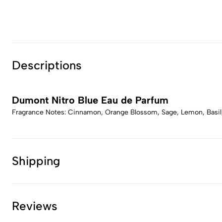
Descriptions
Dumont Nitro Blue Eau de Parfum
Fragrance Notes: Cinnamon, Orange Blossom, Sage, Lemon, Basil,
Shipping
Reviews