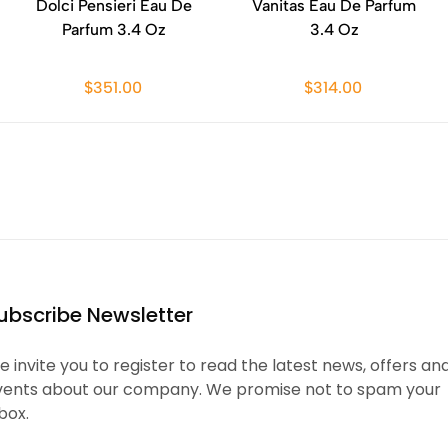
Dolci Pensieri Eau De
Vanitas Eau De Parfum
Parfum 3.4 Oz
3.4 Oz
$351.00
$314.00
ubscribe Newsletter
 invite you to register to read the latest news, offers an
vents about our company. We promise not to spam your
box.