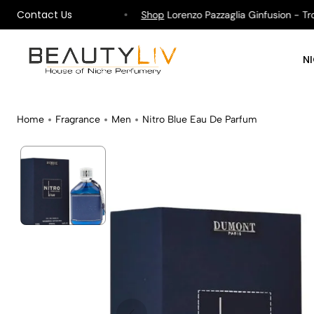
Contact Us
ipping on All Orders !
Shop
Lorenzo Pazzaglia Ginfusion - Tropi
N
Home
Fragrance
Men
Nitro Blue Eau De Parfum