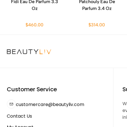
Fidi Eau De Parfum 3.3
Patchouly Eau De
Oz
Parfum 3.4 Oz
$460.00
$314.00
Customer Service
S
We
customercare@beautyliv.com
e
Contact Us
in