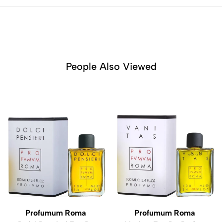
People Also Viewed
Profumum Roma
Profumum Roma