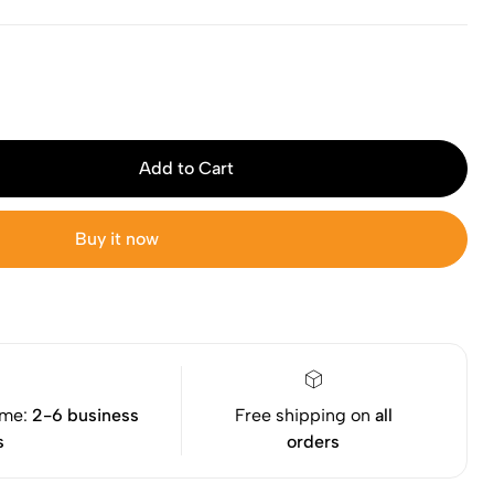
Add to Cart
Buy it now
ime:
2-6 business
Free shipping on
all
s
orders