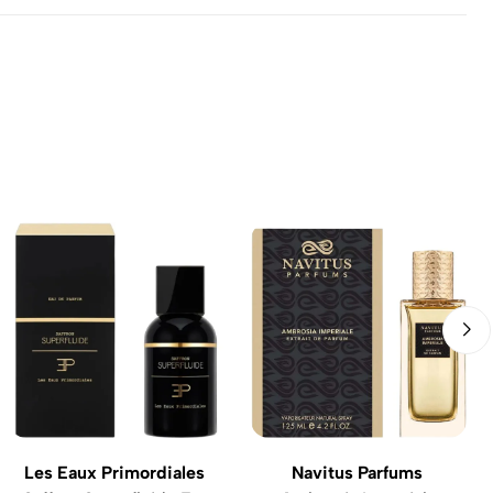
Les Eaux Primordiales
Navitus Parfums