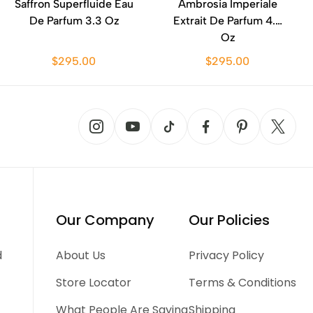
Saffron Superfluide Eau
Ambrosia Imperiale
De Parfum 3.3 Oz
Extrait De Parfum 4.2
Oz
$295.00
$295.00
Our Company
Our Policies
d
About Us
Privacy Policy
Store Locator
Terms & Conditions
What People Are Saying
Shipping