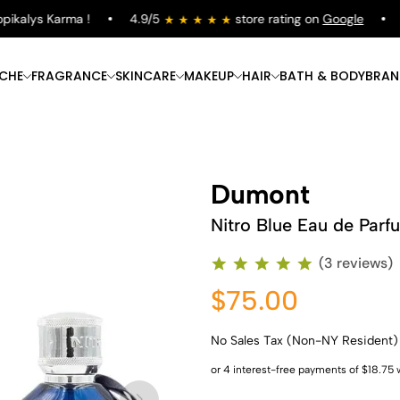
kalys Karma !
4.9/5
store rating on
Google
Fr
ICHE
FRAGRANCE
SKINCARE
MAKEUP
HAIR
BATH & BODY
BRAN
Dumont
Nitro Blue Eau de Parf
(3 reviews)
$75.00
No Sales Tax (Non-NY Resident)
Shop Now
Shop Now
Shop Now
Shop Now