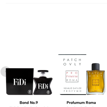
Bond No.9
Profumum Roma