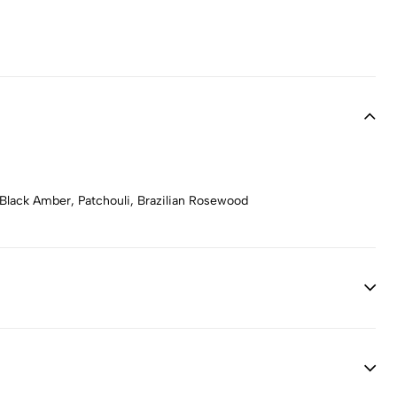
Black Amber, Patchouli, Brazilian Rosewood