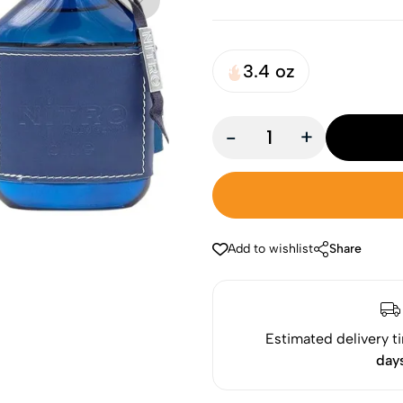
3.4 oz
-
+
Add to wishlist
Share
Estimated delivery t
day