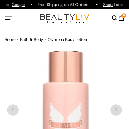
ing on
Google
Free Shipping on All Orders !
Shop
Lorenzo P
0
Home
Bath & Body
Olympea Body Lotion