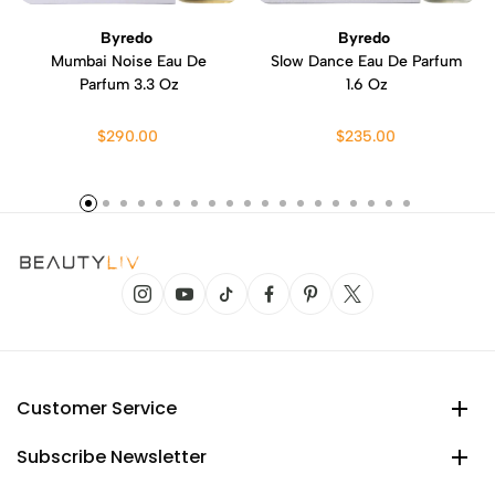
Byredo
Byredo
Mumbai Noise Eau De
Slow Dance Eau De Parfum
Parfum 3.3 Oz
1.6 Oz
$290.00
$235.00
Customer Service
Subscribe Newsletter