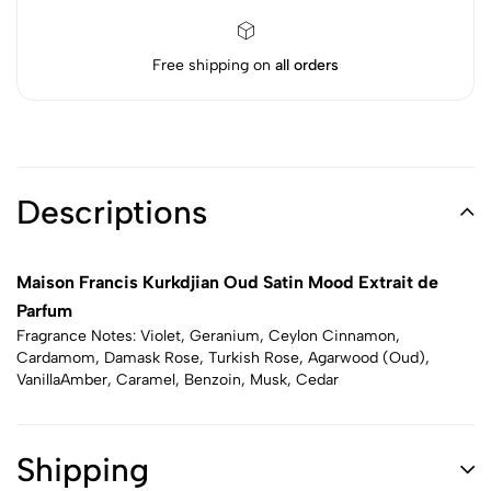
Free shipping on
all orders
Descriptions
Maison Francis Kurkdjian Oud Satin Mood Extrait de
Parfum
Fragrance Notes: Violet, Geranium, Ceylon Cinnamon,
Cardamom, Damask Rose, Turkish Rose, Agarwood (Oud),
VanillaAmber, Caramel, Benzoin, Musk, Cedar
Shipping