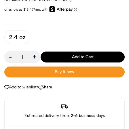
2.4 oz
-
+
Add to Cart
Buy it now
Add to wishlist
Share
Estimated delivery time:
2-6 business days