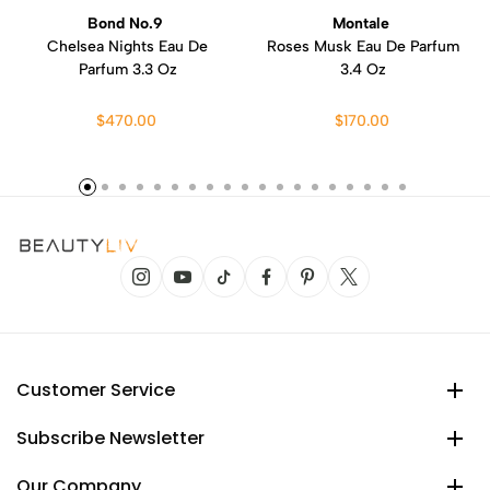
Bond No.9
Montale
Chelsea Nights Eau De
Roses Musk Eau De Parfum
Parfum 3.3 Oz
3.4 Oz
$470.00
$170.00
Customer Service
Subscribe Newsletter
Our Company