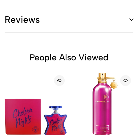
Reviews
People Also Viewed