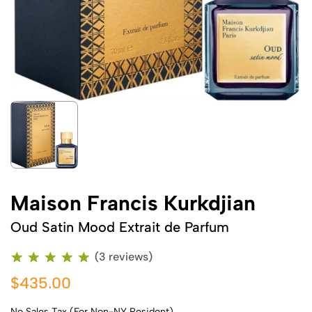
Maison Francis Kurkdjian
Oud Satin Mood Extrait de Parfum
(3 reviews)
$435.00
No Sales Tax (For Non-NY Resident)