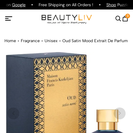
ing on
Google
Free Shipping on All Orders !
Shop
Puzzle Pa
0
Home
Fragrance
Unisex
Oud Satin Mood Extrait De Parfum