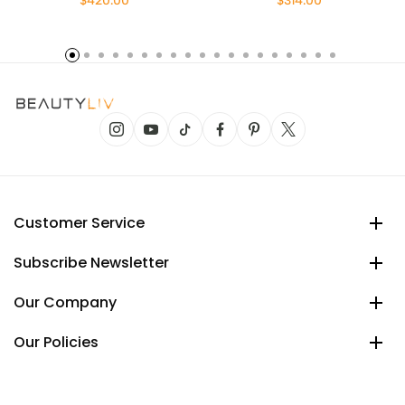
$420.00
$314.00
Customer Service
Subscribe Newsletter
Our Company
Our Policies