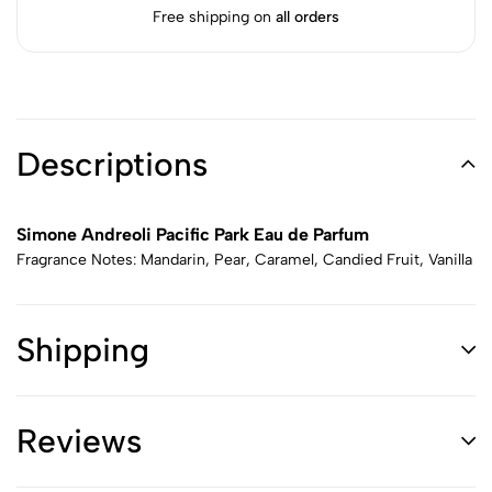
Free shipping on
all orders
Descriptions
Simone Andreoli Pacific Park Eau de Parfum
Fragrance Notes: Mandarin, Pear, Caramel, Candied Fruit, Vanilla
Shipping
Reviews