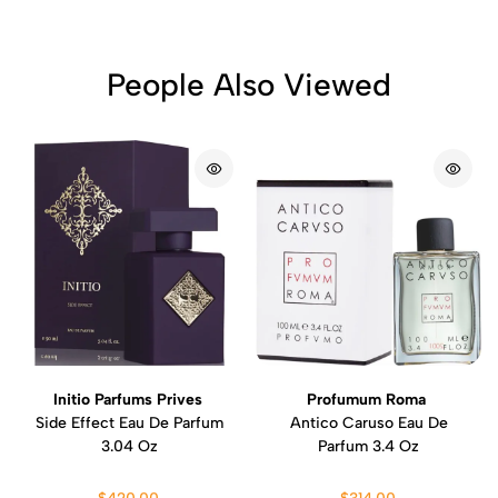
People Also Viewed
Initio Parfums Prives
Profumum Roma
Side Effect Eau De Parfum
Antico Caruso Eau De
3.04 Oz
Parfum 3.4 Oz