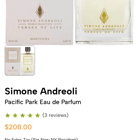
Simone Andreoli
Pacific Park Eau de Parfum
(3 reviews)
$208.00
No Sales Tax (For Non-NY Resident)