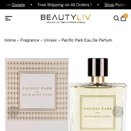
ing on
Google
Free Shipping on All Orders !
Shop
Puzzle Pa
0
Home
Fragrance
Unisex
Pacific Park Eau De Parfum