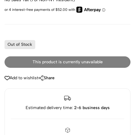
Out of Stock
This product is currently unavailable
Add to wishlist
Share
Estimated delivery time:
2-6 business days