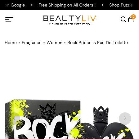
ng on
Google
Free Shipping on All Orders !
Shop
Puzzle Pa
0
Home
Fragrance
Women
Rock Princess Eau De Toilette