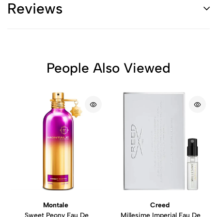
Reviews
People Also Viewed
Montale
Creed
Sweet Peony Eau De
Millesime Imperial Eau De