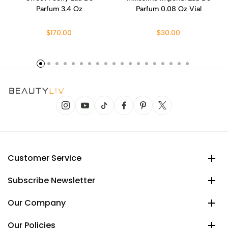
Parfum 3.4 Oz
Parfum 0.08 Oz Vial
$170.00
$30.00
Customer Service
Subscribe Newsletter
Our Company
Our Policies