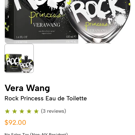
Vera Wang
Rock Princess Eau de Toilette
(3 reviews)
$92.00
No Sales Tax (Non-NY Resident)