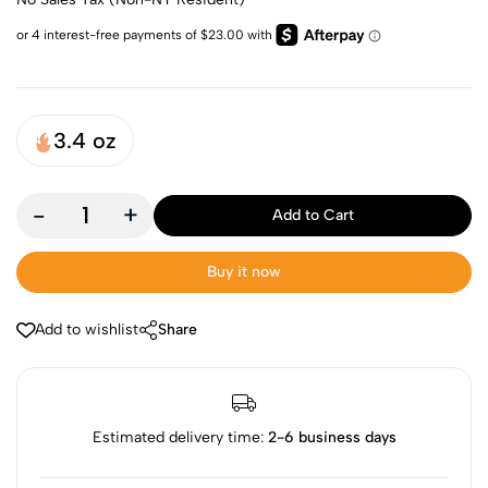
3.4 oz
-
+
Add to Cart
Buy it now
Add to wishlist
Share
Estimated delivery time:
2-6 business days