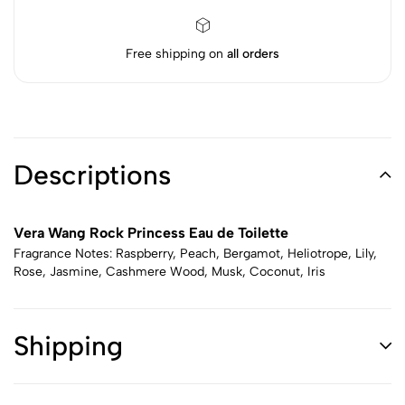
Free shipping on
all orders
Descriptions
Vera Wang Rock Princess Eau de Toilette
Fragrance Notes: Raspberry, Peach, Bergamot, Heliotrope, Lily,
Rose, Jasmine, Cashmere Wood, Musk, Coconut, Iris
Shipping