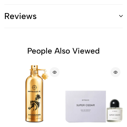
Reviews
People Also Viewed