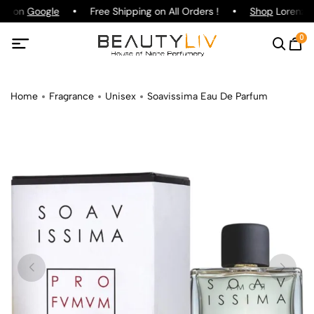
ing on
Google
Free Shipping on All Orders !
Shop
Lorenzo P
0
Home
Fragrance
Unisex
Soavissima Eau De Parfum