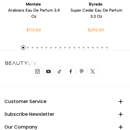
Montale
Byredo
Arabians Eau De Parfum 3.4
Super Cedar Eau De Parfum
Oz
3.3 Oz
$170.00
$290.00
Customer Service
Subscribe Newsletter
Our Company