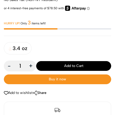
3
HURRY UP!
Only
items left!
3.4 oz
-
+
Add to Cart
Buy it now
Add to wishlist
Share