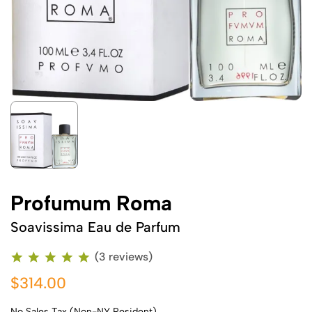
Profumum Roma
Soavissima Eau de Parfum
(3 reviews)
$314.00
No Sales Tax (Non-NY Resident)