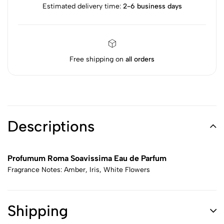
Estimated delivery time:
2-6 business days
Free shipping on
all orders
Descriptions
Profumum Roma Soavissima Eau de Parfum
Fragrance Notes: Amber, Iris, White Flowers
Shipping