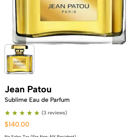
Jean Patou
Sublime Eau de Parfum
(3 reviews)
$140.00
No Sales Tax (For Non-NY Resident)