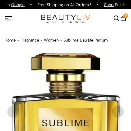
ng on
Google
Free Shipping on All Orders !
Shop
Puzzle Pa
0
Home
Fragrance
Women
Sublime Eau De Parfum