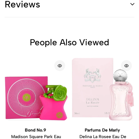
Reviews
People Also Viewed
Bond No.9
Parfums De Marly
Madison Square Park Eau
Delina La Rosee Eau De