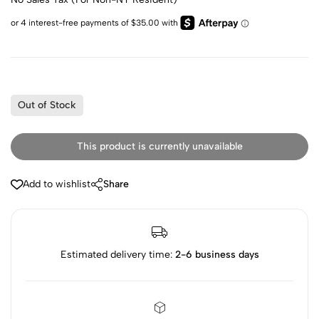
Out of Stock
This product is currently unavailable
Add to wishlist
Share
Estimated delivery time:
2-6 business days