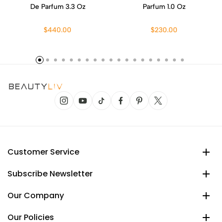
De Parfum 3.3 Oz
Parfum 1.0 Oz
$440.00
$230.00
Customer Service
Subscribe Newsletter
Our Company
Our Policies