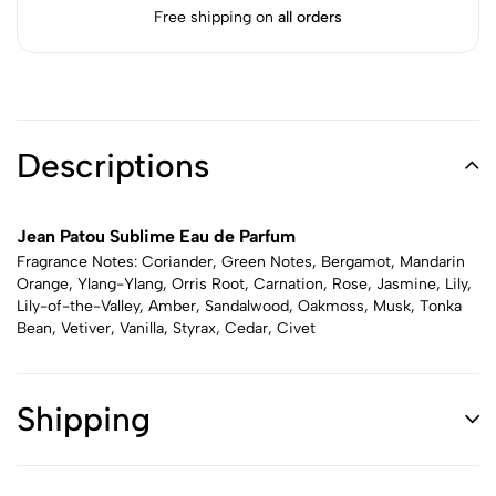
Free shipping on
all orders
Descriptions
Jean Patou Sublime Eau de Parfum
Fragrance Notes: Coriander, Green Notes, Bergamot, Mandarin
Orange, Ylang-Ylang, Orris Root, Carnation, Rose, Jasmine, Lily,
Lily-of-the-Valley, Amber, Sandalwood, Oakmoss, Musk, Tonka
Bean, Vetiver, Vanilla, Styrax, Cedar, Civet
Shipping