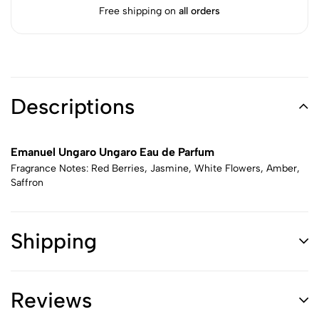
Free shipping on
all orders
Descriptions
Emanuel Ungaro Ungaro Eau de Parfum
Fragrance Notes: Red Berries, Jasmine, White Flowers, Amber,
Saffron
Shipping
Reviews