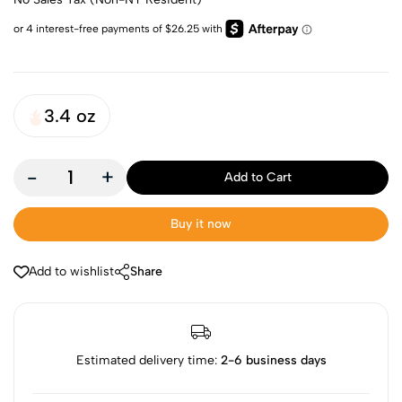
3.4 oz
-
+
Add to Cart
Buy it now
Add to wishlist
Share
Estimated delivery time:
2-6 business days