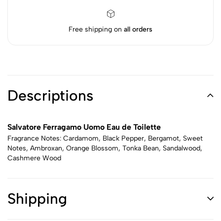
Free shipping on
all orders
Descriptions
Salvatore Ferragamo Uomo Eau de Toilette
Fragrance Notes: Cardamom, Black Pepper, Bergamot, Sweet
Notes, Ambroxan, Orange Blossom, Tonka Bean, Sandalwood,
Cashmere Wood
Shipping