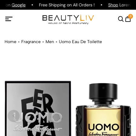
ing on
Google
Free Shipping on All Orders !
Shop
Lorenzo P
0
Home
Fragrance
Men
Uomo Eau De Toilette