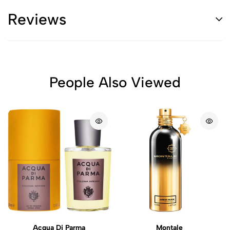
Reviews
People Also Viewed
Acqua Di Parma
Montale