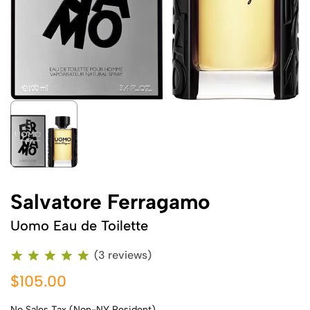
Salvatore Ferragamo
Uomo Eau de Toilette
(3 reviews)
$105.00
No Sales Tax (Non-NY Resident)