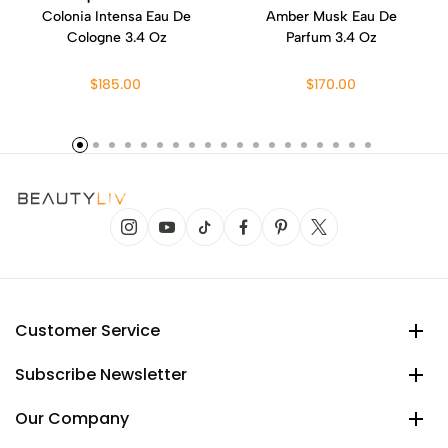
Colonia Intensa Eau De
Amber Musk Eau De
Cologne 3.4 Oz
Parfum 3.4 Oz
$185.00
$170.00
Customer Service
Subscribe Newsletter
Our Company