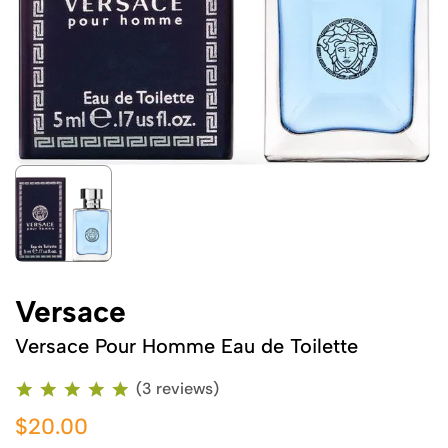
Versace
Versace Pour Homme Eau de Toilette
(3 reviews)
$20.00