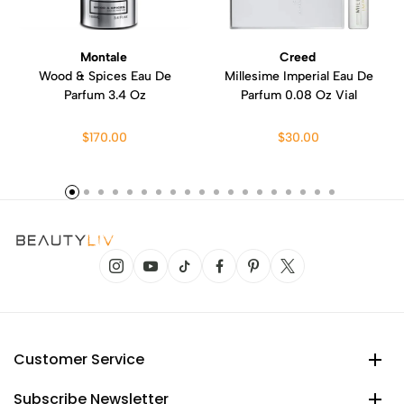
Montale
Creed
Wood & Spices Eau De
Millesime Imperial Eau De
Parfum 3.4 Oz
Parfum 0.08 Oz Vial
$170.00
$30.00
Customer Service
Subscribe Newsletter