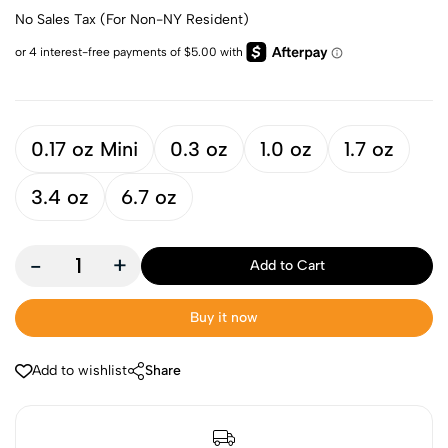
No Sales Tax (For Non-NY Resident)
0.17 oz Mini
0.3 oz
1.0 oz
1.7 oz
3.4 oz
6.7 oz
-
+
Add to Cart
Buy it now
Add to wishlist
Share