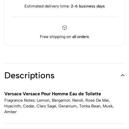
Estimated delivery time:
2-6 business days
Free shipping on
all orders
Descriptions
Versace Versace Pour Homme Eau de Toilette
Fragrance Notes: Lemon, Bergamot, Neroli, Rose De Mai,
Hyacinth, Cedar, Clary Sage, Geranium, Tonka Bean, Musk,
Amber