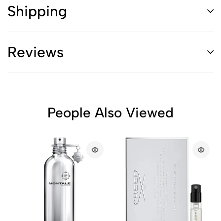
Shipping
Reviews
People Also Viewed