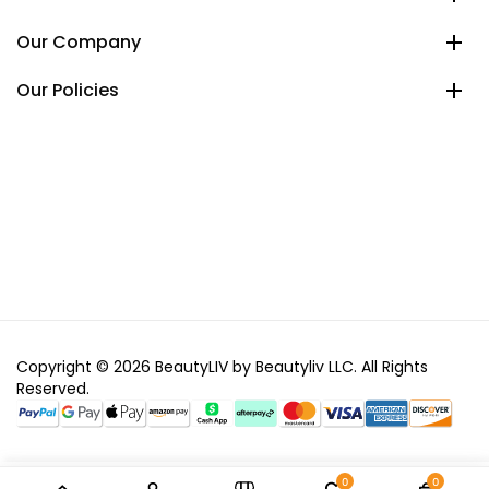
Our Company
Our Policies
Copyright © 2026 BeautyLIV by Beautyliv LLC. All Rights
Reserved.
0
0