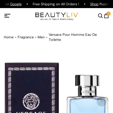
ing on
Google
Free Shipping on All Orders !
Shop
Puzzle Pa
0
Versace Pour Homme Eau De
Home
Fragrance
Men
Toilette