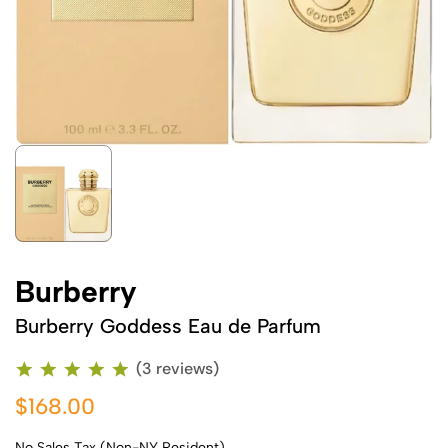
Burberry
Burberry Goddess Eau de Parfum
(3 reviews)
$168.00
No Sales Tax (Non-NY Resident)