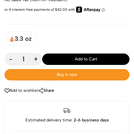
3.3 oz
-
+
Add to Cart
Buy it now
Add to wishlist
Share
Estimated delivery time:
2-6 business days