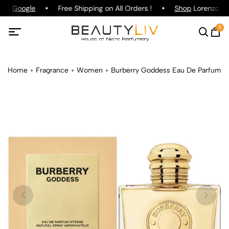
 on
Google
Free Shipping on All Orders !
Shop
Lorenzo Paz
0
Home
Fragrance
Women
Burberry Goddess Eau De Parfum