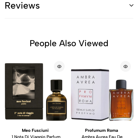
Reviews
People Also Viewed
Meo Fusciuni
Profumum Roma
1 Nota Di Viaggio Parfum
Ambra Aurea Eau De