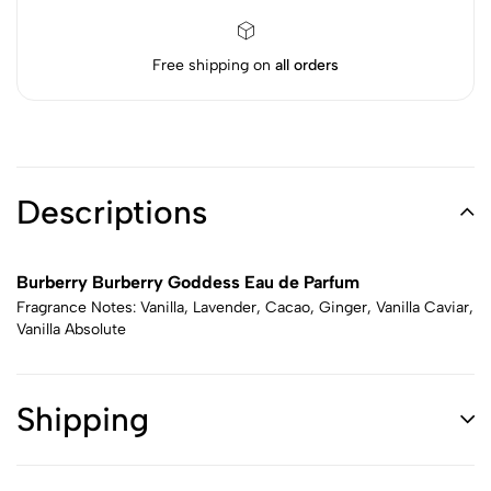
Free shipping on
all orders
Descriptions
Burberry Burberry Goddess Eau de Parfum
Fragrance Notes: Vanilla, Lavender, Cacao, Ginger, Vanilla Caviar,
Vanilla Absolute
Shipping