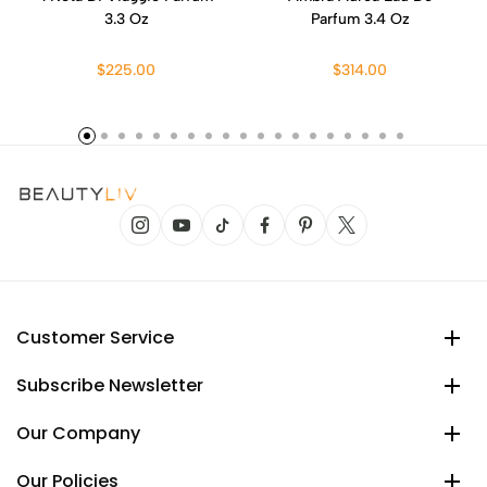
3.3 Oz
Parfum 3.4 Oz
$225.00
$314.00
Customer Service
Subscribe Newsletter
Our Company
Our Policies