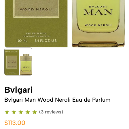
Bvlgari
Bvlgari Man Wood Neroli Eau de Parfum
(3 reviews)
$113.00