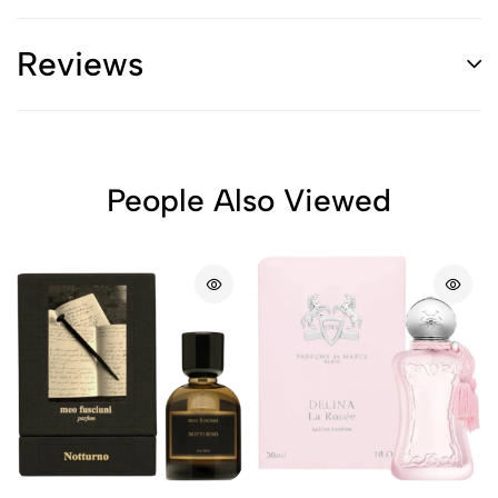
Reviews
People Also Viewed