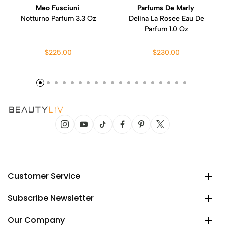
Meo Fusciuni
Parfums De Marly
Notturno Parfum 3.3 Oz
Delina La Rosee Eau De
Parfum 1.0 Oz
$225.00
$230.00
Customer Service
Subscribe Newsletter
Our Company