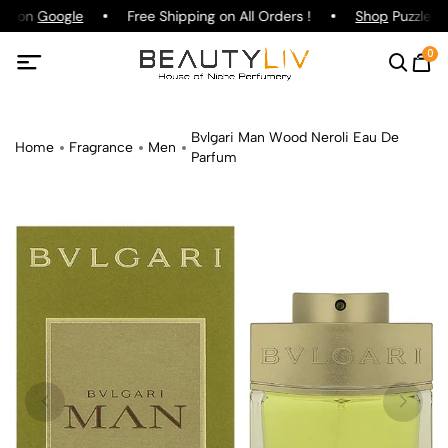
ng on
Google
Free Shipping on All Orders !
Shop
Puzzle Pa
0
Bvlgari Man Wood Neroli Eau De
Home
Fragrance
Men
Parfum