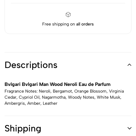
Free shipping on
all orders
Descriptions
Bvlgari Bvlgari Man Wood Neroli Eau de Parfum
Fragrance Notes: Neroli, Bergamot, Orange Blossom, Virginia
Cedar, Cypriol Oil, Nagarmotha, Woody Notes, White Musk,
Ambergris, Amber, Leather
Shipping