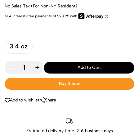
No Sales Tax (For Non-NY Resident)
3.4 oz
-
+
Add to Cart
Buy it now
Add to wishlist
Share
Estimated delivery time:
2-6 business days