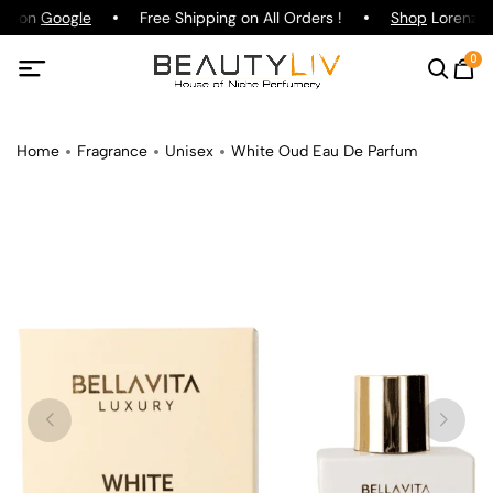
ing on
Google
Free Shipping on All Orders !
Shop
Lorenzo P
0
Home
Fragrance
Unisex
White Oud Eau De Parfum