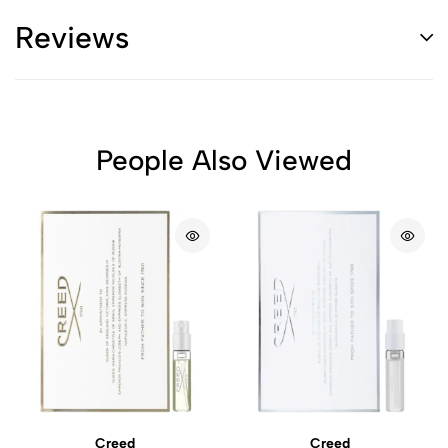
Reviews
People Also Viewed
Creed
Creed