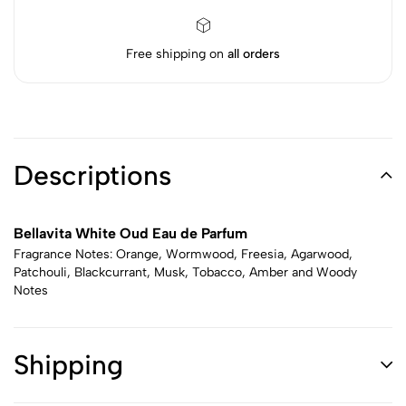
Free shipping on
all orders
Descriptions
Bellavita White Oud Eau de Parfum
Fragrance Notes: Orange, Wormwood, Freesia, Agarwood,
Patchouli, Blackcurrant, Musk, Tobacco, Amber and Woody
Notes
Shipping