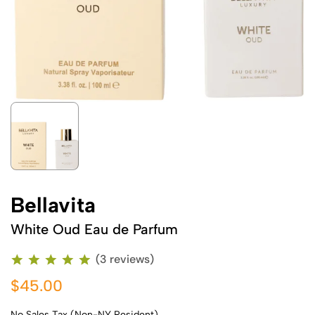
Bellavita
White Oud Eau de Parfum
(3 reviews)
$45.00
No Sales Tax (Non-NY Resident)