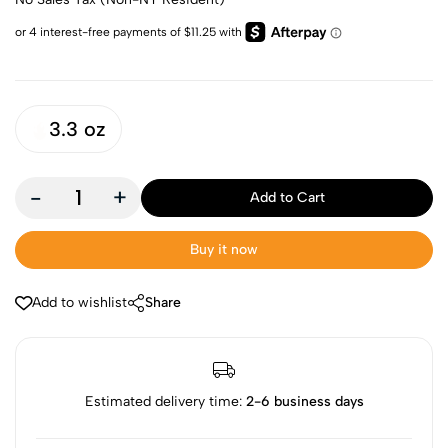
3.3 oz
-
+
Add to Cart
Buy it now
Add to wishlist
Share
Estimated delivery time:
2-6 business days