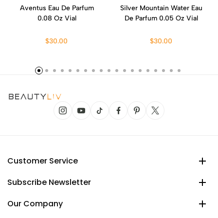
Aventus Eau De Parfum
Silver Mountain Water Eau
0.08 Oz Vial
De Parfum 0.05 Oz Vial
$30.00
$30.00
Customer Service
Subscribe Newsletter
Our Company