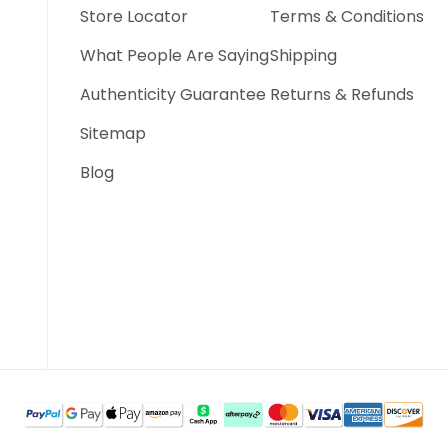
Store Locator
Terms & Conditions
What People Are Saying
Shipping
Authenticity Guarantee
Returns & Refunds
Sitemap
Blog