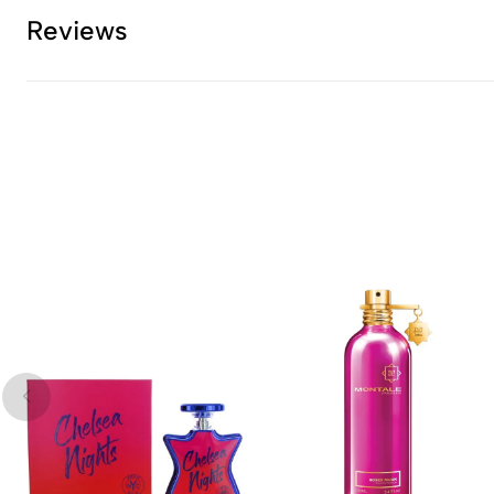
Reviews