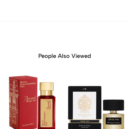
People Also Viewed