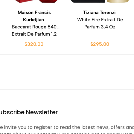
Maison Francis
Tiziana Terenzi
Kurkdjian
White Fire Extrait De
Baccarat Rouge 540
Parfum 3.4 Oz
Extrait De Parfum 1.2
Oz
$320.00
$295.00
ubscribe Newsletter
 invite you to register to read the latest news, offers an