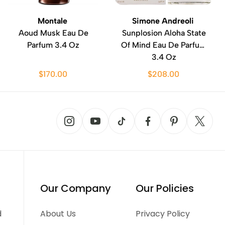
Montale
Simone Andreoli
Aoud Musk Eau De
Sunplosion Aloha State
Parfum 3.4 Oz
Of Mind Eau De Parfum
3.4 Oz
$170.00
$208.00
Our Company
Our Policies
d
About Us
Privacy Policy