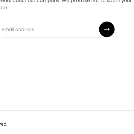
vents about our company. We promise not to spam your
box.
ved.