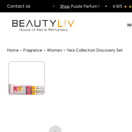
Contact Us
ipping on All Orders !
Shop
Puzzle Parfum !
4.9/5
N
Home
Fragrance
Women
Yara Collection Discovery Set