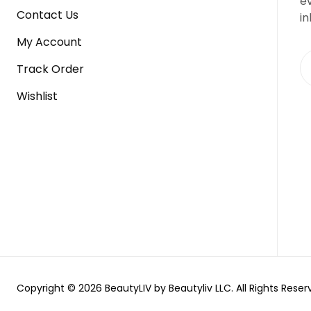
e
Contact Us
in
My Account
Track Order
Wishlist
Copyright © 2026 BeautyLIV by Beautyliv LLC. All Rights Reser