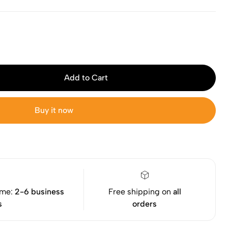
Add to Cart
Buy it now
ime:
2-6 business
Free shipping on
all
s
orders