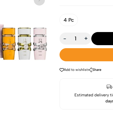
4 Pc
-
+
Add to wishlist
Share
Estimated delivery t
day