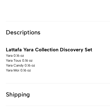
Descriptions
Lattafa Yara Collection Discovery Set
Yara 0.16 oz
Yara Tous 0.16 oz
Yara Candy 0.16 oz
Yara Moi 0.16 oz
Shipping