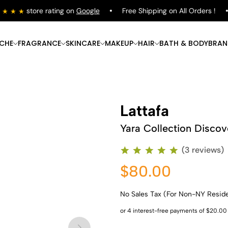
store rating on
Google
Free Shipping on All Orders !
ICHE
FRAGRANCE
SKINCARE
MAKEUP
HAIR
BATH & BODY
BRAN
Lattafa
Yara Collection Discov
(3 reviews)
$80.00
No Sales Tax (For Non-NY Resid
Shop Now
Shop Now
Shop Now
Shop Now