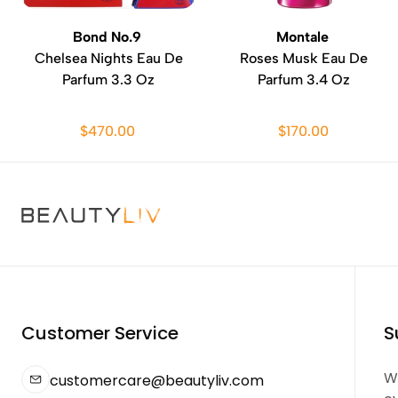
Bond No.9
Montale
Chelsea Nights Eau De
Roses Musk Eau De
Parfum 3.3 Oz
Parfum 3.4 Oz
$470.00
$170.00
Customer Service
S
We
customercare@beautyliv.com